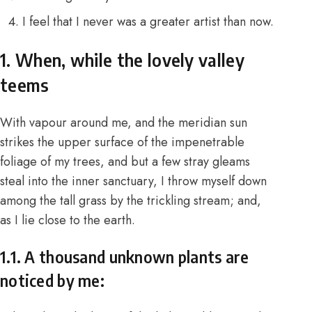
I feel that I never was a greater artist than now.
1. When, while the lovely valley
teems
With vapour around me, and the meridian sun
strikes the upper surface of the impenetrable
foliage of my trees, and but a few stray gleams
steal into the inner sanctuary, I throw myself down
among the tall grass by the trickling stream; and,
as I lie close to the earth.
1.1. A thousand unknown plants are
noticed by me: