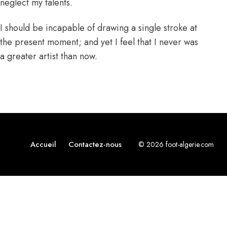
neglect my talents.
I should be incapable of drawing a single stroke at
the present moment; and yet I feel that I never was
a greater artist than now.
Accueil
Contactez-nous
© 2026 foot-algerie.com