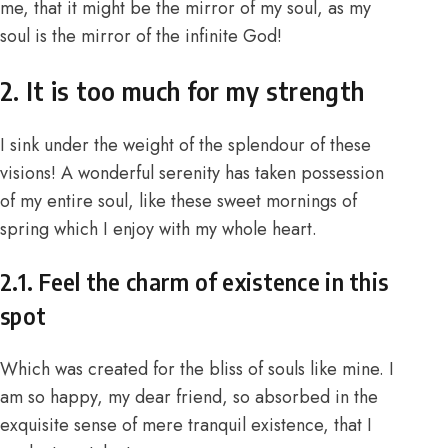
me, that it might be the mirror of my soul, as my
soul is the mirror of the infinite God!
2. It is too much for my strength
I sink under the weight of the splendour of these
visions! A wonderful serenity has taken possession
of my entire soul, like these sweet mornings of
spring which I enjoy with my whole heart.
2.1. Feel the charm of existence in this
spot
Which was created for the bliss of souls like mine. I
am so happy, my dear friend, so absorbed in the
exquisite sense of mere tranquil existence, that I