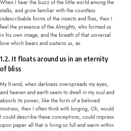
When I hear the buzz of the little world among the
stalks, and grow familiar with the countless
indescribable forms of the insects and flies, then I
feel the presence of the Almighty, who formed us
in his own image, and the breath of that universal
love which bears and sustains us, as.
1.2. It floats around us in an eternity
of bliss
My friend, when darkness overspreads my eyes,
and heaven and earth seem to dwell in my soul and
absorb its power, like the form of a beloved
mistress, then I often think with longing, Oh, would
I could describe these conceptions, could impress
upon paper all that is living so full and warm within