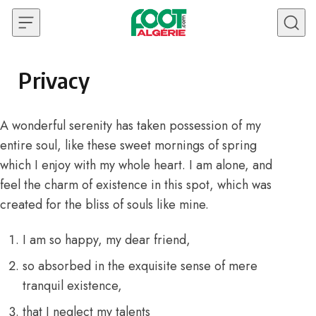
Skip to content
Privacy
A wonderful serenity has taken possession of my
entire soul, like these sweet mornings of spring
which I enjoy with my whole heart. I am alone, and
feel the charm of existence in this spot, which was
created for the bliss of souls like mine.
I am so happy, my dear friend,
so absorbed in the exquisite sense of mere
tranquil existence,
that I neglect my talents